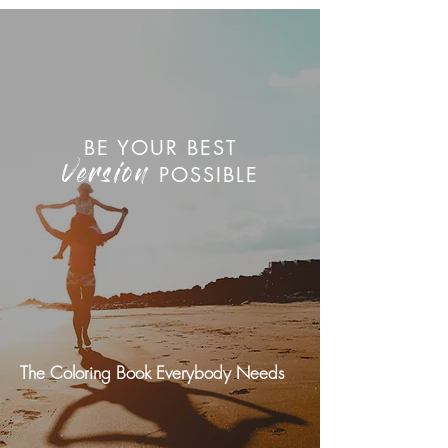
BE YOUR BEST
POSSIBLE
Version
The Coloring Book Everybody Needs