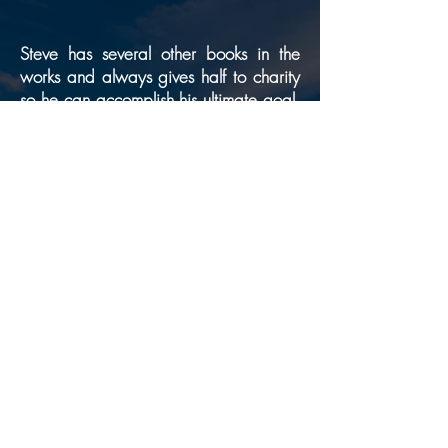
Steve has several other books in the
works and always gives half to charity
so he can accomplish his ultimate goal.
What is this goal we asked
“To inspire
?
a young adult to help us desalinate the
ocean,” Steve replied. “Simple by all
standards as we do this in ships around
the world and countries such as Israel,
Palestine and Dubai, we do not have
this readily available worldwide. Once
we get this done, it will change the
world as we know it, as 80% of the
world is saltwater.”
BUY BOOK NOW