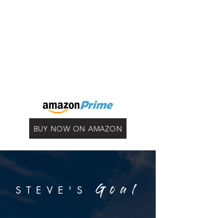
BUY NOW ON AMAZON
STEVE'S
Goal