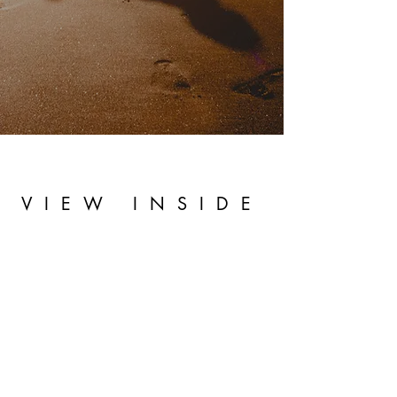
VIEW INSIDE