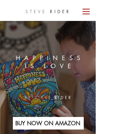
STEVE
RIDER
HAPPINESS
IS LOVE
BY STEVE
RIDER
BUY NOW ON AMAZON